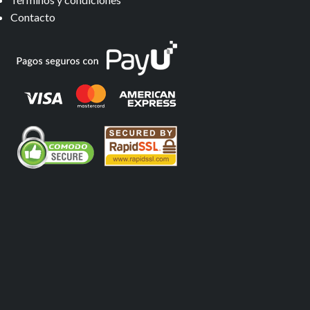
Contacto