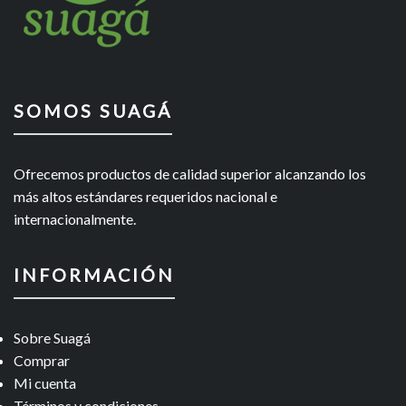
SOMOS SUAGÁ
Ofrecemos productos de calidad superior alcanzando los
más altos estándares requeridos nacional e
internacionalmente.
INFORMACIÓN
Sobre Suagá
Comprar
Mi cuenta
Términos y condiciones