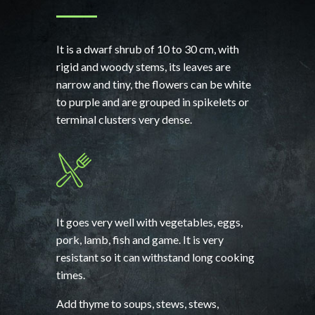
It is a dwarf shrub of 10 to 30 cm, with
rigid and woody stems, its leaves are
narrow and tiny, the flowers can be white
to purple and are grouped in spikelets or
terminal clusters very dense.
It goes very well with vegetables, eggs,
pork, lamb, fish and game. It is very
resistant so it can withstand long cooking
times.
Add thyme to soups, stews, stews,