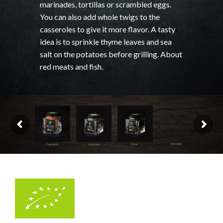
marinades, tortillas or scrambled eggs.
You can also add whole twigs to the
casseroles to give it more flavor. A tasty
idea is to sprinkle thyme leaves and sea
salt on the potatoes before grilling. About
red meats and fish.
Coriander
Calendula
Tarragon
Chive