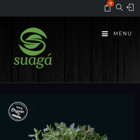
0
MENU