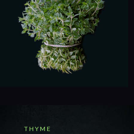
T H Y M E